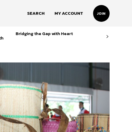
SEARCH
MY ACCOUNT
JOIN
Bridging the Gap with Heart
th