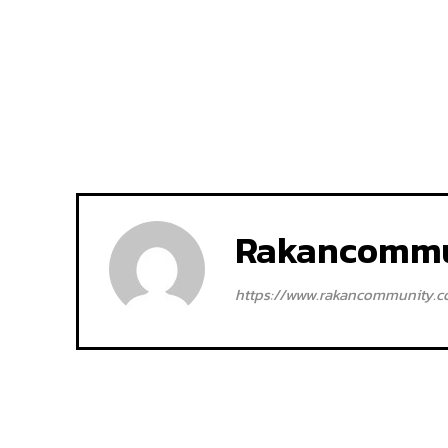
Rakancommu
https://www.rakancommunity.