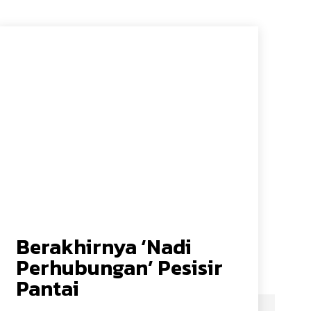
Berakhirnya ‘Nadi
Perhubungan’ Pesisir
Pantai