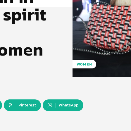
 spirit
women
WOMEN
Pinterest
WhatsApp