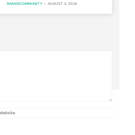
RAKANCOMMUNITY
-
AUGUST 4, 2026
:*
Website: