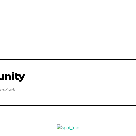
nity
com/web