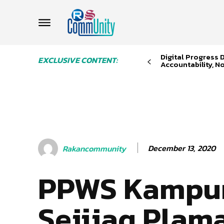
Digital Progress
EXCLUSIVE CONTENT:
Accountability, No
December 13, 2020
Rakancommunity
PPWS Kampu
Sejijaq Plam