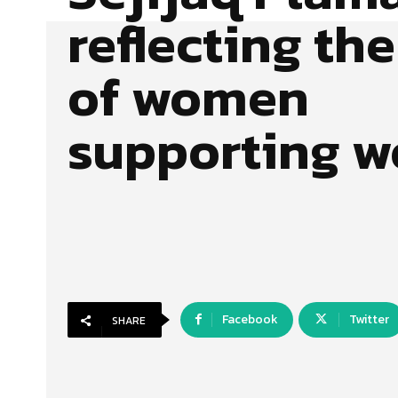
reflecting the
of women
supporting 
Facebook
Twitter
SHARE