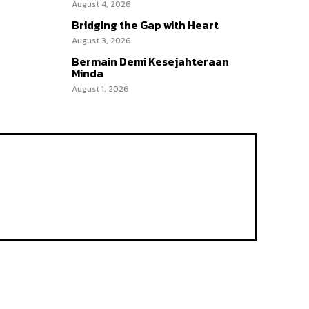
August 4, 2026
Bridging the Gap with Heart
August 3, 2026
Bermain Demi Kesejahteraan
Minda
August 1, 2026