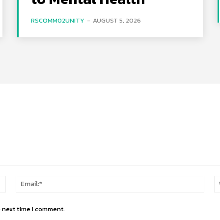
RSCOMM02UNITY
-
AUGUST 5, 2026
Name:*
Email
e next time I comment.