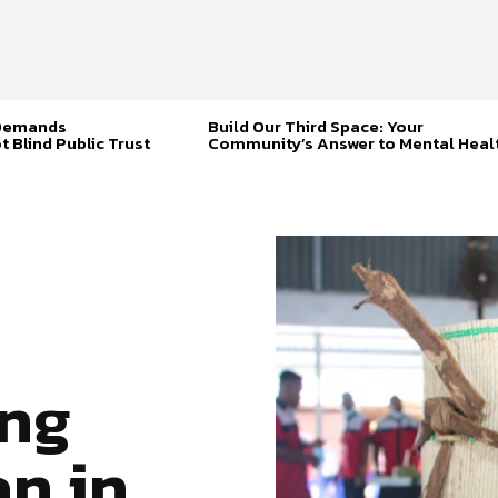
 Demands
Build Our Third Space: Your
t Blind Public Trust
Community’s Answer to Mental Heal
ng
an in