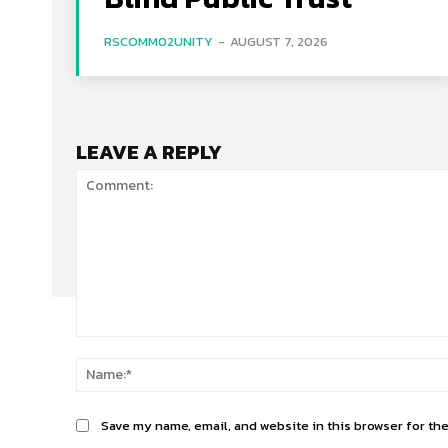
RSCOMM02UNITY
-
AUGUST 7, 2026
LEAVE A REPLY
Comment:
Save my name, email, and website in this browser for th