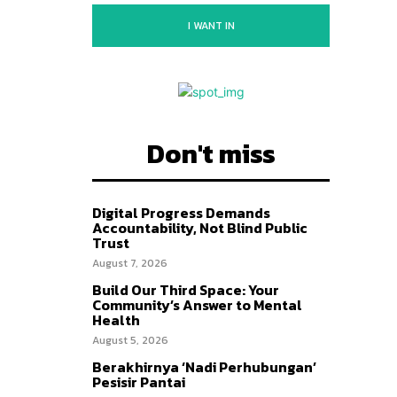
I WANT IN
Don't miss
Digital Progress Demands
Accountability, Not Blind Public
Trust
August 7, 2026
Build Our Third Space: Your
Community’s Answer to Mental
Health
August 5, 2026
Berakhirnya ‘Nadi Perhubungan’
Pesisir Pantai