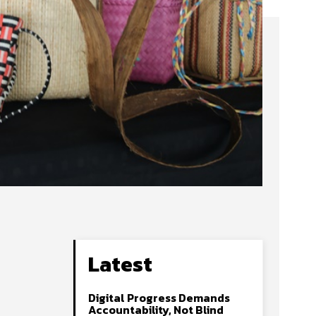
Latest
Digital Progress Demands
Accountability, Not Blind