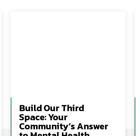
Build Our Third
Space: Your
Community’s Answer
to Mental Health