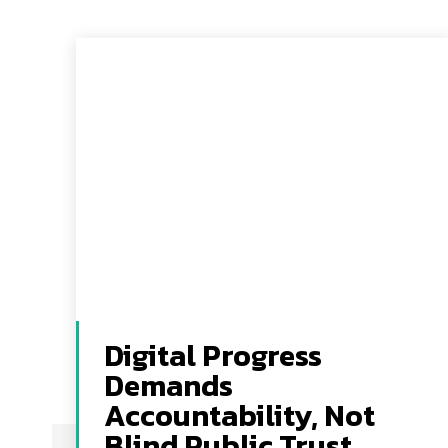
Digital Progress
Demands
Accountability, Not
Blind Public Trust