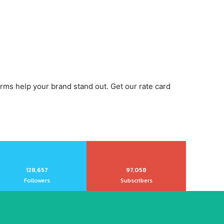
orms help your brand stand out. Get our rate card
128,657
97,058
Followers
Subscribers