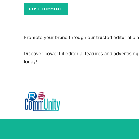
Promote your brand through our trusted editorial pl
Discover powerful editorial features and advertising 
today!