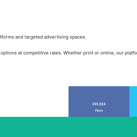
atforms and targeted advertising spaces.
options at competitive rates. Whether print or online, our platf
255,324
Fans