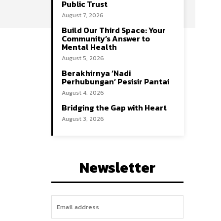
Public Trust
August 7, 2026
Build Our Third Space: Your
Community’s Answer to
Mental Health
August 5, 2026
Berakhirnya ‘Nadi
Perhubungan’ Pesisir Pantai
August 4, 2026
Bridging the Gap with Heart
August 3, 2026
Newsletter