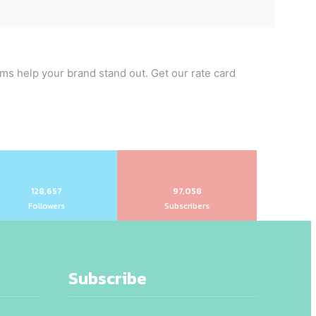
rms help your brand stand out. Get our rate card
128,657
97,058
Followers
Subscribers
Subscribe