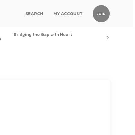
SEARCH
MY ACCOUNT
JOIN
Bridging the Gap with Heart
h