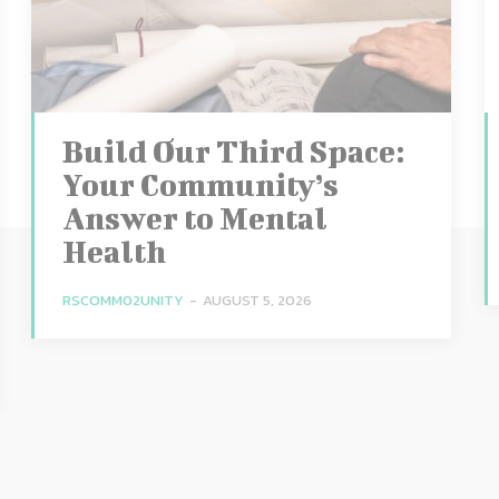
Build Our Third Space:
Your Community’s
Answer to Mental
Health
RSCOMM02UNITY
-
AUGUST 5, 2026