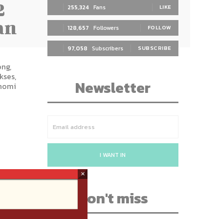
2
255,324
Fans
LIKE
an
128,657
Followers
FOLLOW
97,058
Subscribers
SUBSCRIBE
ng,
kses,
Newsletter
nomi
I WANT IN
×
Don't miss