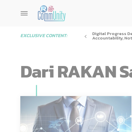
Digital Progress 
EXCLUSIVE CONTENT:
Accountability, Not
Dari RAKAN S