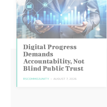
Digital Progress
Demands
Accountability, Not
Blind Public Trust
RSCOMM02UNITY
-
AUGUST 7, 2026