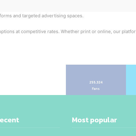
tforms and targeted advertising spaces.
ptions at competitive rates. Whether print or online, our platfo
255,324
Fans
recent
Most popular