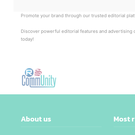
Promote your brand through our trusted editorial pla
Discover powerful editorial features and advertising o
today!
About us
Most 