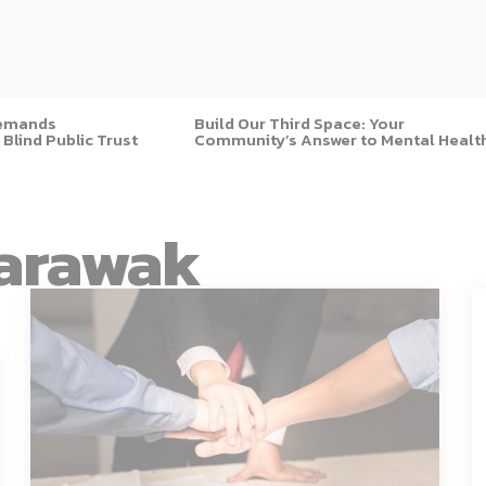
Demands
Build Our Third Space: Your
 Blind Public Trust
Community’s Answer to Mental Healt
arawak