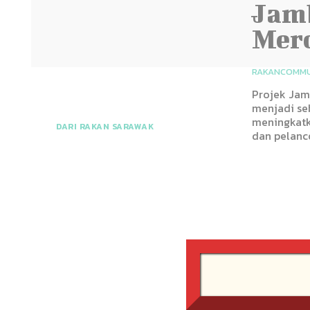
Jamb
Merc
RAKANCOMMU
Projek Jam
menjadi se
meningkatk
DARI RAKAN SARAWAK
dan pelanc