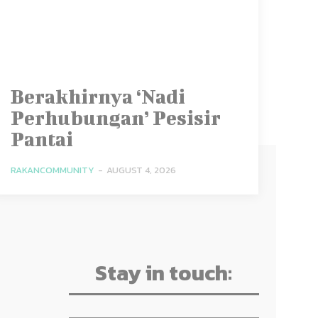
Berakhirnya ‘Nadi
Perhubungan’ Pesisir
Pantai
RAKANCOMMUNITY
-
AUGUST 4, 2026
Stay in touch: