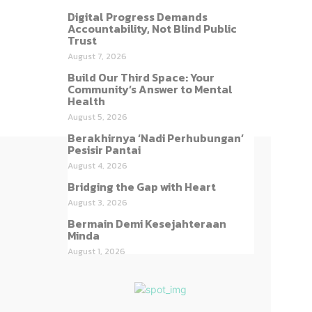
Digital Progress Demands
Accountability, Not Blind Public
Trust
August 7, 2026
Build Our Third Space: Your
Community’s Answer to Mental
Health
August 5, 2026
Berakhirnya ‘Nadi Perhubungan’
Pesisir Pantai
August 4, 2026
Bridging the Gap with Heart
August 3, 2026
Bermain Demi Kesejahteraan
Minda
August 1, 2026