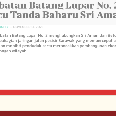
atan Batang Lupar No. 
u Tanda Baharu Sri Am
NITY
-
NOVEMBER 14, 2025
batan Batang Lupar No. 2 menghubungkan Sri Aman dan Beto
bahagian jaringan jalan pesisir Sarawak yang mempercepat a
an mobiliti penduduk serta merancakkan pembangunan eko
ongan wilayah.