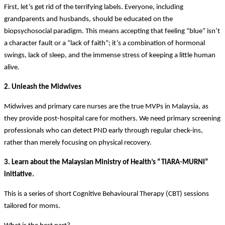
First, let’s get rid of the terrifying labels. Everyone, including
grandparents and husbands, should be educated on the
biopsychosocial paradigm. This means accepting that feeling “blue” isn’t
a character fault or a “lack of faith”; it’s a combination of hormonal
swings, lack of sleep, and the immense stress of keeping a little human
alive.
2. Unleash the Midwives
Midwives and primary care nurses are the true MVPs in Malaysia, as
they provide post-hospital care for mothers. We need primary screening
professionals who can detect PND early through regular check-ins,
rather than merely focusing on physical recovery.
3. Learn about the Malaysian Ministry of Health’s “TIARA-MURNI”
initiative.
This is a series of short Cognitive Behavioural Therapy (CBT) sessions
tailored for moms.