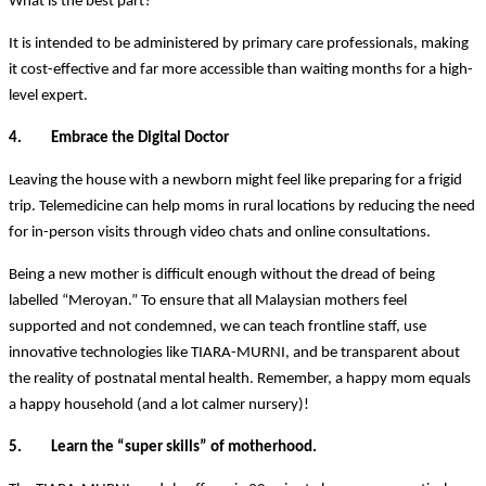
What is the best part?
It is intended to be administered by primary care professionals, making
it cost-effective and far more accessible than waiting months for a high-
level expert.
4. Embrace the Digital Doctor
Leaving the house with a newborn might feel like preparing for a frigid
trip. Telemedicine can help moms in rural locations by reducing the need
for in-person visits through video chats and online consultations.
Being a new mother is difficult enough without the dread of being
labelled “Meroyan.” To ensure that all Malaysian mothers feel
supported and not condemned, we can teach frontline staff, use
innovative technologies like TIARA-MURNI, and be transparent about
the reality of postnatal mental health. Remember, a happy mom equals
a happy household (and a lot calmer nursery)!
5. Learn the “super skills” of motherhood.