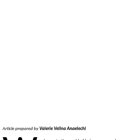
Facebook
Twitter
Pinterest
WhatsApp
Article prepared by
Valerie Velina Anaelechi