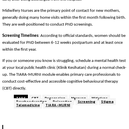
Midwifery Nurses are the primary point of contact for new mothers,
generally doing many home visits within the first month following birth.
They are well-positioned to conduct PND screenings.
Screening Timelines
: According to official standards, women should be
evaluated for PND between 6-12 weeks postpartum and at least once
within the first year.
If you or someone you know is struggling, schedule a mental health test
at your local public health clinic (Klinik Kesihatan) during a normal check-
up. The TIARA-MURNI module enables primary care professionals to
conduct cost-effective and accessible cognitive behavioural therapy
(CBT) directly.
TAGS
CBT
Depression
Meroyan
Midwives
Psychoeducation
Relaxation
Screening
Stigma
Telemedicine
TIARA-MURNI