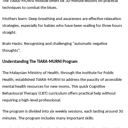
The TIARA-MURNI module offers six 30-minute lessons on practical
techniques to combat the blues.
Mothers learn: Deep breathing and awareness are effective relaxation
strategies, especially for babies who have been wailing for three hours
straight.
Brain Hacks: Recognising and challenging “automatic negative
thoughts”.
Understanding The TIARA-MURNI Program
The Malaysian Ministry of Health, through the Institute for Public
Health, established TIARA-MURNI to address the paucity of accessible
mental health resources for new moms. This quick Cognitive
Behavioural Therapy (CBT) curriculum offers practical help without
requiring a high-level professional.
The program is divided into six weekly sessions, each lasting around 30
minutes. The program includes many important skills: