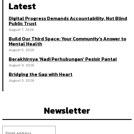
Latest
Digital Progress Demands Accountability, Not Blind
Public Trust
August 7, 2026
Build Our Third Space: Your Community’s Answer to
Mental Health
August 5, 2026
Berakhirnya ‘Nadi Perhubungan’ Pesisir Pantai
August 4, 2026
Bridging the Gap with Heart
August 3, 2026
Newsletter