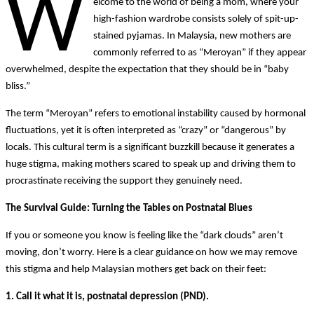
W
elcome to the world of being a mom, where your
high-fashion wardrobe consists solely of spit-up-
stained pyjamas. In Malaysia, new mothers are
commonly referred to as “Meroyan” if they appear
overwhelmed, despite the expectation that they should be in “baby
bliss.”
The term “Meroyan” refers to emotional instability caused by hormonal
fluctuations, yet it is often interpreted as “crazy” or “dangerous” by
locals. This cultural term is a significant buzzkill because it generates a
huge stigma, making mothers scared to speak up and driving them to
procrastinate receiving the support they genuinely need.
The Survival Guide: Turning the Tables on Postnatal Blues
If you or someone you know is feeling like the “dark clouds” aren’t
moving, don’t worry. Here is a clear guidance on how we may remove
this stigma and help Malaysian mothers get back on their feet:
1. Call it what it is, postnatal depression (PND).