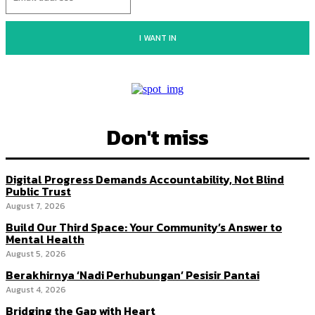
I WANT IN
Don't miss
Digital Progress Demands Accountability, Not Blind
Public Trust
August 7, 2026
Build Our Third Space: Your Community’s Answer to
Mental Health
August 5, 2026
Berakhirnya ‘Nadi Perhubungan’ Pesisir Pantai
August 4, 2026
Bridging the Gap with Heart