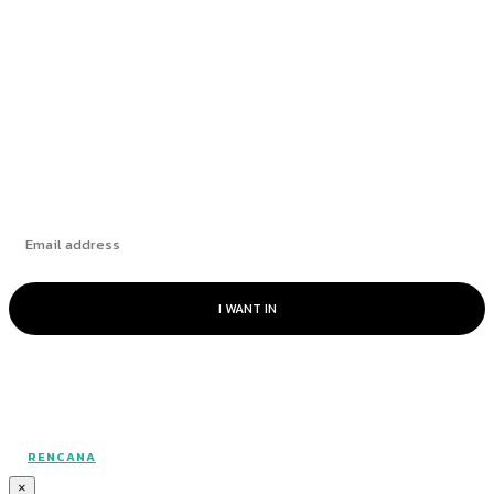
to Mental Health
Berakhirnya ‘Nadi Perhubungan’ Pesisir Pantai
Bridging the Gap with Heart
Subscribe
I WANT IN
© RAKAN CommUnity - All rights reserved.
RENCANA
×