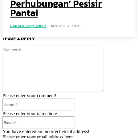
Perhubungan’ Pesisir
Pantai
RAKANCOMMUNITY
-
AUGUST 4, 2026
LEAVE A REPLY
Comment:
Please enter your comment!
Name:*
Please enter your name here
Email:*
You have entered an incorrect email address!
Please enter your email address here