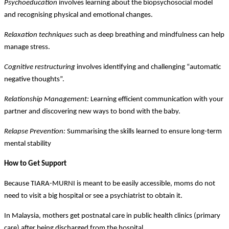
Psychoeducation
involves learning about the biopsychosocial model
and recognising physical and emotional changes.
Relaxation techniques
such as deep breathing and mindfulness can help
manage stress.
Cognitive restructuring
involves identifying and challenging “automatic
negative thoughts”.
Relationship Management:
Learning efficient communication with your
partner and discovering new ways to bond with the baby.
Relapse Prevention:
Summarising the skills learned to ensure long-term
mental stability
How to Get Support
Because TIARA-MURNI is meant to be easily accessible, moms do not
need to visit a big hospital or see a psychiatrist to obtain it.
In Malaysia, mothers get postnatal care in public health clinics (primary
care) after being discharged from the hospital.