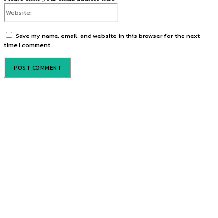
Website:
Save my name, email, and website in this browser for the next
time I comment.
Promote your brand through our trusted editorial platforms and
targeted advertising spaces.
Discover powerful editorial features and advertising options at
competitive rates. Whether print or online, our platforms help your
brand stand out. Get our rate card today!