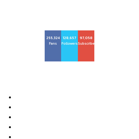
255,324
128,657
97,058
Fans
Followers
Subscribers
About us
About
Advertise with Us
Privacy Policy
Contact
Subscribe