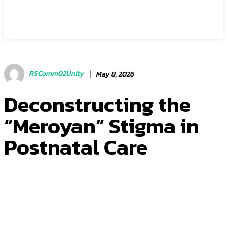
RSComm02Unity
May 8, 2026
Deconstructing the
“Meroyan” Stigma in
Postnatal Care