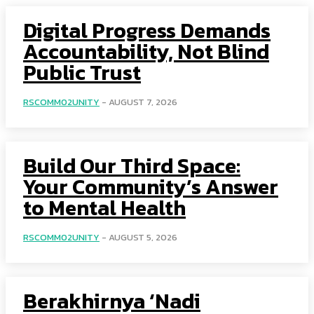
Digital Progress Demands
Accountability, Not Blind
Public Trust
RSCOMM02UNITY
-
AUGUST 7, 2026
Build Our Third Space:
Your Community’s Answer
to Mental Health
RSCOMM02UNITY
-
AUGUST 5, 2026
Berakhirnya ‘Nadi