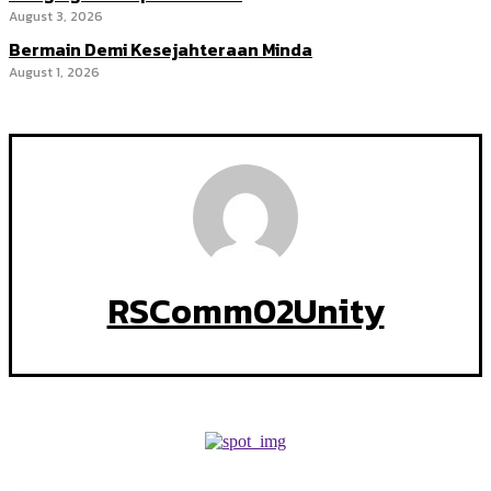
August 3, 2026
Bermain Demi Kesejahteraan Minda
August 1, 2026
RSComm02Unity