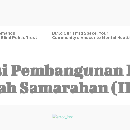
Demands
Build Our Third Space: Your
 Blind Public Trust
Community’s Answer to Mental Healt
i Pembangunan 
ah Samarahan (I