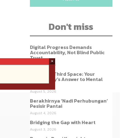
Don't miss
Digital Progress Demands
Accountability, Not Blind Public
Trust
×
August 7, 2026
Build Our Third Space: Your
Community’s Answer to Mental
Health
August 5, 2026
Berakhirnya ‘Nadi Perhubungan’
Pesisir Pantai
August 4, 2026
Bridging the Gap with Heart
August 3, 2026