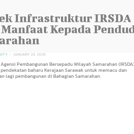
ek Infrastruktur IRSDA
 Manfaat Kepada Pendu
arahan
NITY
-
JANUARY 23, 2025
Agensi Pembangunan Bersepadu Wilayah Samarahan (IRSDA
pendekatan baharu Kerajaan Sarawak untuk memacu dan
n lagi pembangunan di Bahagian Samarahan.