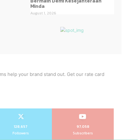
Bermain Demi Kesejahteraan
Minda
August 1, 2026
rms help your brand stand out. Get our rate card
128,657
97,058
Followers
Subscribers