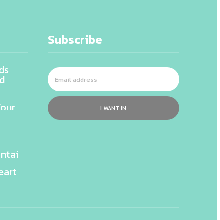
Subscribe
ds
nd
Your
I WANT IN
ntai
eart