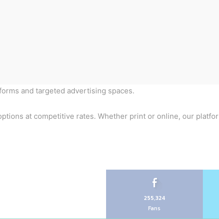
tforms and targeted advertising spaces.
ptions at competitive rates. Whether print or online, our platfo
255,324
Fans