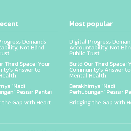
recent
Most popular
 Progress Demands
Digital Progress Deman
bility, Not Blind
Accountability, Not Bli
rust
Public Trust
ur Third Space: Your
Build Our Third Space: 
ty’s Answer to
Community’s Answer to
Health
Mental Health
rnya ‘Nadi
Berakhirnya ‘Nadi
ngan’ Pesisir Pantai
Perhubungan’ Pesisir Pa
g the Gap with Heart
Bridging the Gap with H