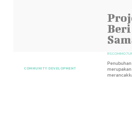
Proj
Beri
Sam
RSCOMM07U
Penubuhan 
merupakan 
COMMUNITY DEVELOPMENT
merancakka