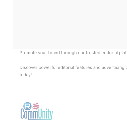
Promote your brand through our trusted editorial pla
Discover powerful editorial features and advertising o
today!