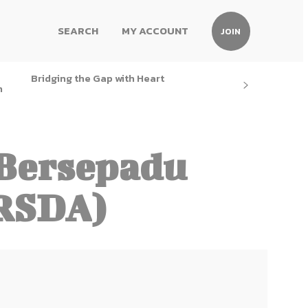
SEARCH
MY ACCOUNT
JOIN
Bridging the Gap with Heart
h
Bersepadu
RSDA)