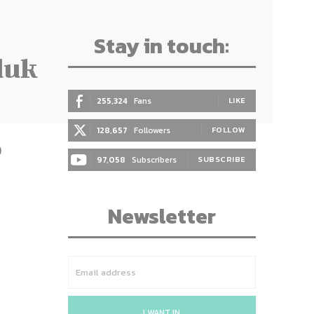
Stay in touch:
duk
255,324
Fans
LIKE
128,657
Followers
FOLLOW
)
97,058
Subscribers
SUBSCRIBE
Newsletter
I WANT IN