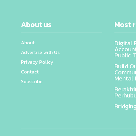
About us
Most 
Digital
About
Accounta
Advertise with Us
Public T
Privacy Policy
Build O
Communi
Contact
Mental 
Subscribe
Berakhi
Perhubu
Bridgin