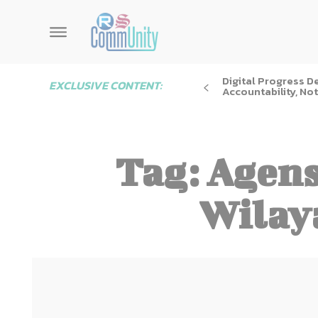
Digital Progress 
EXCLUSIVE CONTENT:
Accountability, Not
Tag:
Agens
Wilay