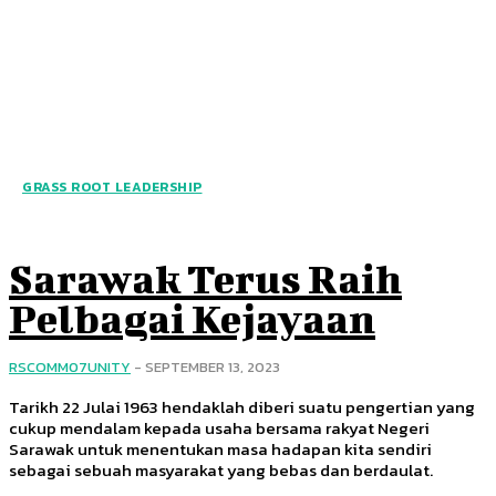
GRASS ROOT LEADERSHIP
Sarawak Terus Raih
Pelbagai Kejayaan
RSCOMM07UNITY
-
SEPTEMBER 13, 2023
Tarikh 22 Julai 1963 hendaklah diberi suatu pengertian yang
cukup mendalam kepada usaha bersama rakyat Negeri
Sarawak untuk menentukan masa hadapan kita sendiri
sebagai sebuah masyarakat yang bebas dan berdaulat.