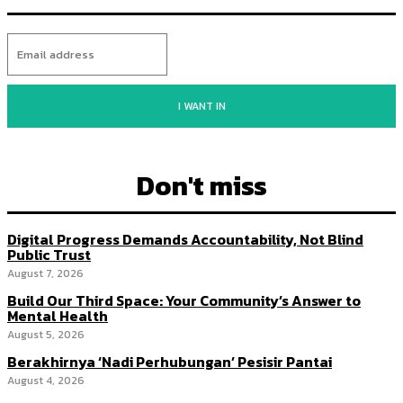
I WANT IN
Don't miss
Digital Progress Demands Accountability, Not Blind
Public Trust
August 7, 2026
Build Our Third Space: Your Community’s Answer to
Mental Health
August 5, 2026
Berakhirnya ‘Nadi Perhubungan’ Pesisir Pantai
August 4, 2026