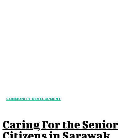
COMMUNITY DEVELOPMENT
Caring For the Senior
Citizens in Sarawak