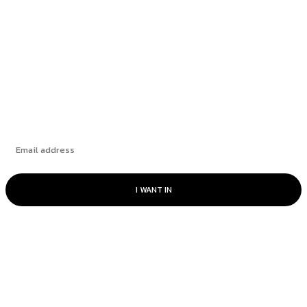
to Mental Health
Berakhirnya ‘Nadi Perhubungan’ Pesisir Pantai
Bridging the Gap with Heart
Subscribe
I WANT IN
© RAKAN CommUnity - All rights reserved.