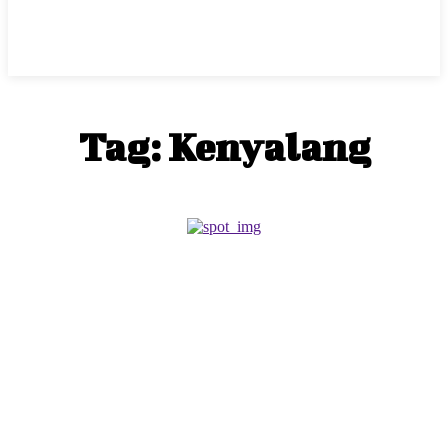
Tag:
Kenyalang