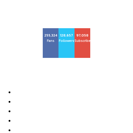
255,324
128,657
97,058
Fans
Followers
Subscribers
About us
About
Advertise with Us
Privacy Policy
Contact
Subscribe