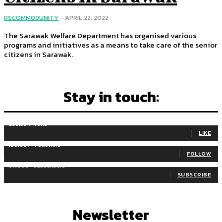
RSCOMM09UNITY
-
APRIL 22, 2022
The Sarawak Welfare Department has organised various
programs and initiatives as a means to take care of the senior
citizens in Sarawak.
Stay in touch:
255,324
Fans
LIKE
128,657
Followers
FOLLOW
97,058
Subscribers
SUBSCRIBE
Newsletter