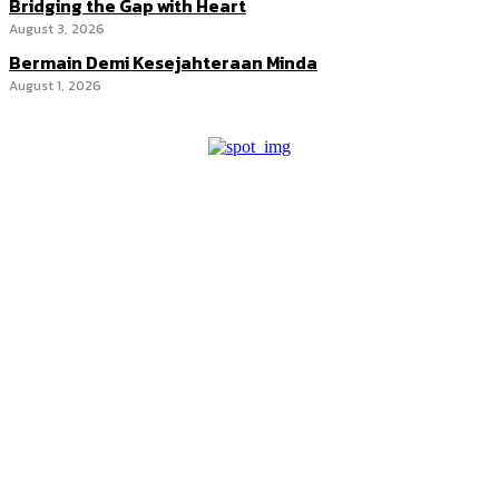
Bridging the Gap with Heart
August 3, 2026
Bermain Demi Kesejahteraan Minda
August 1, 2026
Promote your brand through our trusted editorial platforms and
targeted advertising spaces.
Discover powerful editorial features and advertising options at
competitive rates. Whether print or online, our platforms help your
brand stand out. Get our rate card today!