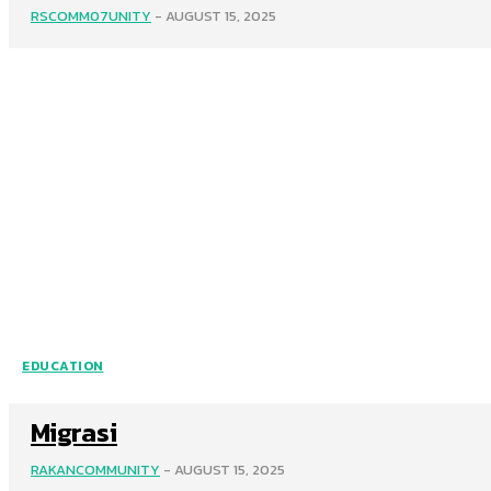
RSCOMM07UNITY
-
AUGUST 15, 2025
EDUCATION
Migrasi
RAKANCOMMUNITY
-
AUGUST 15, 2025