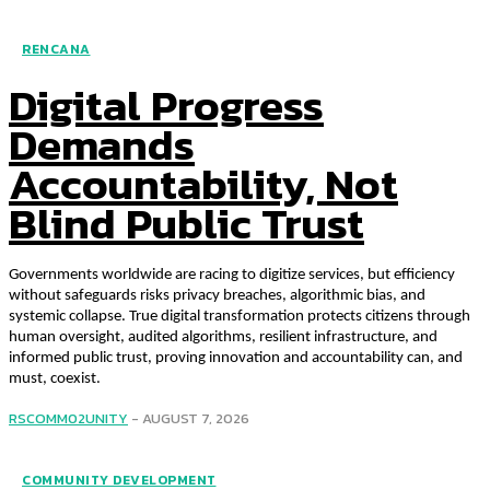
RENCANA
Digital Progress
Demands
Accountability, Not
Blind Public Trust
Governments worldwide are racing to digitize services, but efficiency
without safeguards risks privacy breaches, algorithmic bias, and
systemic collapse. True digital transformation protects citizens through
human oversight, audited algorithms, resilient infrastructure, and
informed public trust, proving innovation and accountability can, and
must, coexist.
RSCOMM02UNITY
-
AUGUST 7, 2026
COMMUNITY DEVELOPMENT