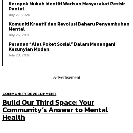
Keropok Mukah Identiti Warisan Masyarakat Pesisir
Pantai
July 27, 2026
Komuniti Kreatif dan Revolusi Baharu Penyembuhan
Mental
July 25, 2026
Peranan “Alat Poket Sosial” Dalam Menangani
Kesunyian Moden
July 23, 2026
-Advertisement-
COMMUNITY DEVELOPMENT
Build Our Third Space: Your
Community’s Answer to Mental
Health