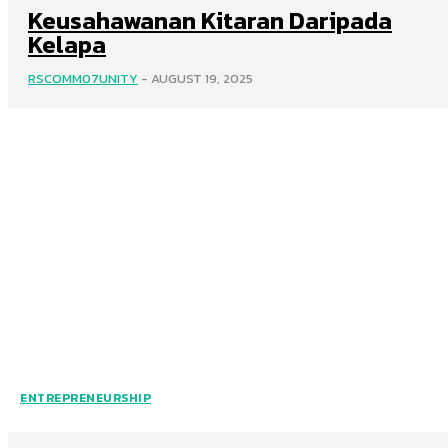
Keusahawanan Kitaran Daripada
Kelapa
RSCOMM07UNITY
-
AUGUST 19, 2025
ENTREPRENEURSHIP