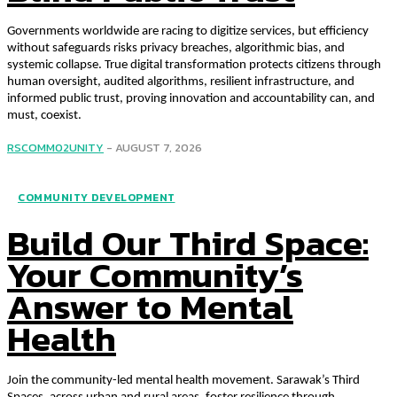
Governments worldwide are racing to digitize services, but efficiency
without safeguards risks privacy breaches, algorithmic bias, and
systemic collapse. True digital transformation protects citizens through
human oversight, audited algorithms, resilient infrastructure, and
informed public trust, proving innovation and accountability can, and
must, coexist.
RSCOMM02UNITY
-
AUGUST 7, 2026
COMMUNITY DEVELOPMENT
Build Our Third Space:
Your Community’s
Answer to Mental
Health
Join the community-led mental health movement. Sarawak’s Third