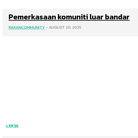
Pemerkasaan komuniti luar bandar
RAKANCOMMUNITY
-
AUGUST 20, 2025
LENSA