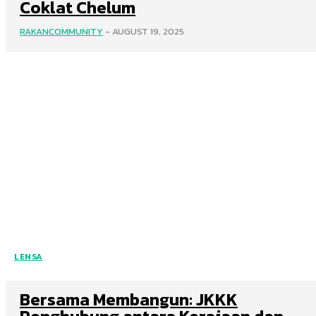
Coklat Chelum
RAKANCOMMUNITY
-
AUGUST 19, 2025
LENSA
Bersama Membangun: JKKK