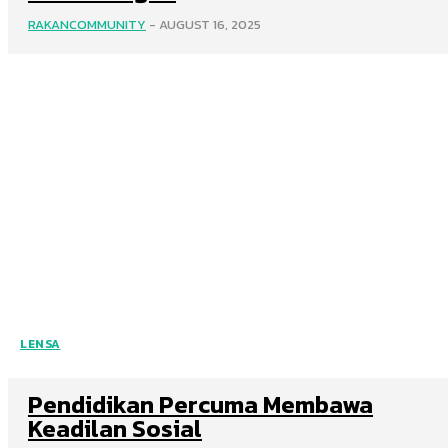
RAKANCOMMUNITY
-
AUGUST 16, 2025
LENSA
Pendidikan Percuma Membawa
Keadilan Sosial