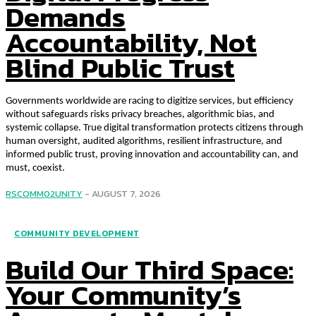
Demands
Accountability, Not
Blind Public Trust
Governments worldwide are racing to digitize services, but efficiency
without safeguards risks privacy breaches, algorithmic bias, and
systemic collapse. True digital transformation protects citizens through
human oversight, audited algorithms, resilient infrastructure, and
informed public trust, proving innovation and accountability can, and
must, coexist.
RSCOMM02UNITY
-
AUGUST 7, 2026
COMMUNITY DEVELOPMENT
Build Our Third Space:
Your Community’s