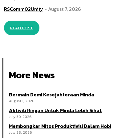
RSComm02Unity
-
August 7, 2026
READ POST
More News
Bermain Demi Kesejahteraan Minda
August 1, 2026
Aktiviti Ringan Untuk Minda Lebih Sihat
July 30, 2026
Membongkar Mitos Produktiviti Dalam Hobi
July 28, 2026