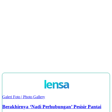
Era Digital
JKKK Dalam Menyantuni Belia dan Membangun
Masa Depan Kampung
Industri Kraftangan di Wilayah Utara Sarawak
Projek Jalan Perhubungan Desa di Sarawak
LOAD MORE
lensa
Galeri Foto | Photo Gallery
Berakhirnya ‘Nadi Perhubungan’ Pesisir Pantai