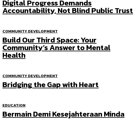
Digital Progress Demands
Accountability, Not Blind Public Trust
COMMUNITY DEVELOPMENT
Build Our Third Space: Your
Community’s Answer to Mental
Health
COMMUNITY DEVELOPMENT
Bridging the Gap with Heart
EDUCATION
Bermain Demi Kesejahteraan Minda
Most Popular