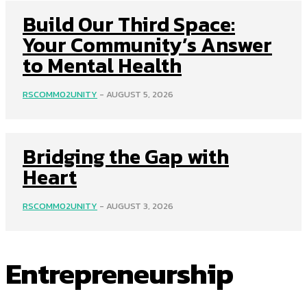
Build Our Third Space:
Your Community’s Answer
to Mental Health
RSCOMM02UNITY
-
AUGUST 5, 2026
Bridging the Gap with
Heart
RSCOMM02UNITY
-
AUGUST 3, 2026
Entrepreneurship