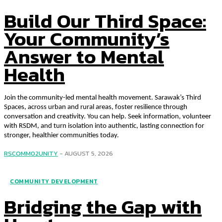
Build Our Third Space:
Your Community’s
Answer to Mental
Health
Join the community-led mental health movement. Sarawak’s Third
Spaces, across urban and rural areas, foster resilience through
conversation and creativity. You can help. Seek information, volunteer
with RSDM, and turn isolation into authentic, lasting connection for
stronger, healthier communities today.
RSCOMM02UNITY
-
AUGUST 5, 2026
COMMUNITY DEVELOPMENT
Bridging the Gap with