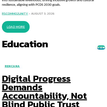
into sustainable livelihoods, driving inclusive growth and cultural
resilience, aligning with PCDS 2030 goals.
RSCOMM02UNITY
-
AUGUST 3, 2026
LOAD MORE
Education
VIEW
RENCANA
Digital Progress
Demands
Accountability, Not
Blind Public Trust