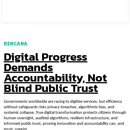
RENCANA
Digital Progress
Demands
Accountability, Not
Blind Public Trust
Governments worldwide are racing to digitize services, but efficiency
without safeguards risks privacy breaches, algorithmic bias, and
systemic collapse. True digital transformation protects citizens through
human oversight, audited algorithms, resilient infrastructure, and
informed public trust, proving innovation and accountability can, and
must, coexist.