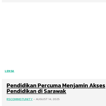
LENSA
Pendidikan Percuma Menjamin Akses
Pendidikan di Sarawak
RSCOMM07UNITY
-
AUGUST 14, 2025