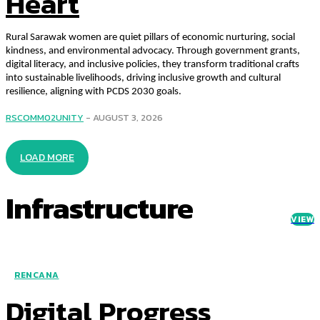
Heart
Rural Sarawak women are quiet pillars of economic nurturing, social
kindness, and environmental advocacy. Through government grants,
digital literacy, and inclusive policies, they transform traditional crafts
into sustainable livelihoods, driving inclusive growth and cultural
resilience, aligning with PCDS 2030 goals.
RSCOMM02UNITY
-
AUGUST 3, 2026
LOAD MORE
Infrastructure
VIEW
RENCANA
Digital Progress