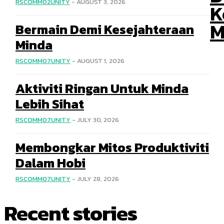
RSCOMM02UNITY
-
AUGUST 3, 2026
K
M
Bermain Demi Kesejahteraan
Minda
RSCOMM07UNITY
-
AUGUST 1, 2026
Aktiviti Ringan Untuk Minda
Lebih Sihat
RSCOMM07UNITY
-
JULY 30, 2026
Membongkar Mitos Produktiviti
Dalam Hobi
RSCOMM07UNITY
-
JULY 28, 2026
Recent stories