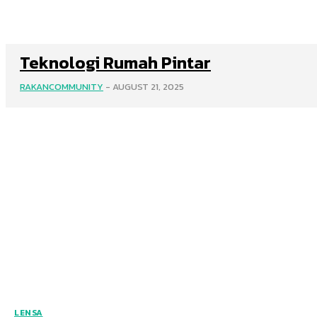
Teknologi Rumah Pintar
RAKANCOMMUNITY
-
AUGUST 21, 2025
LENSA