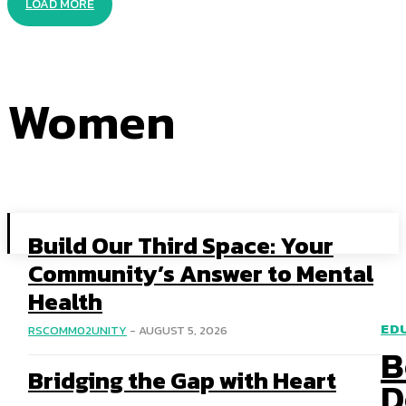
LOAD MORE
Women
Build Our Third Space: Your
Community’s Answer to Mental
Health
ED
RSCOMM02UNITY
-
AUGUST 5, 2026
B
Bridging the Gap with Heart
D