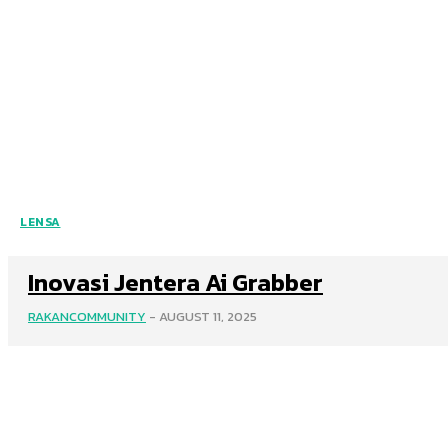
LENSA
Inovasi Jentera Ai Grabber
RAKANCOMMUNITY
-
AUGUST 11, 2025