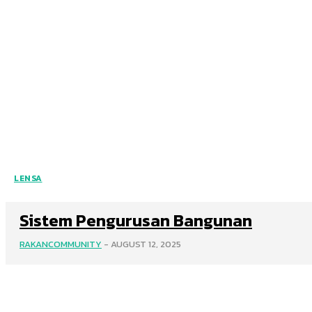
LENSA
Sistem Pengurusan Bangunan
RAKANCOMMUNITY
-
AUGUST 12, 2025