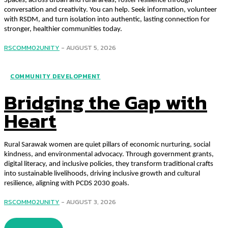
Spaces, across urban and rural areas, foster resilience through
conversation and creativity. You can help. Seek information, volunteer
with RSDM, and turn isolation into authentic, lasting connection for
stronger, healthier communities today.
RSCOMM02UNITY
-
AUGUST 5, 2026
COMMUNITY DEVELOPMENT
Bridging the Gap with
Heart
Rural Sarawak women are quiet pillars of economic nurturing, social
kindness, and environmental advocacy. Through government grants,
digital literacy, and inclusive policies, they transform traditional crafts
into sustainable livelihoods, driving inclusive growth and cultural
resilience, aligning with PCDS 2030 goals.
RSCOMM02UNITY
-
AUGUST 3, 2026