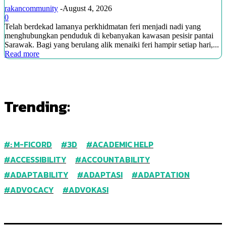
rakancommunity
-
August 4, 2026
0
Telah berdekad lamanya perkhidmatan feri menjadi nadi yang
menghubungkan penduduk di kebanyakan kawasan pesisir pantai
Sarawak. Bagi yang berulang alik menaiki feri hampir setiap hari,...
Read more
Trending:
: M-FICORD
3D
ACADEMIC HELP
ACCESSIBILITY
ACCOUNTABILITY
ADAPTABILITY
ADAPTASI
ADAPTATION
ADVOCACY
ADVOKASI