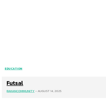
EDUCATION
Futsal
RAKANCOMMUNITY
-
AUGUST 14, 2025