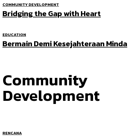
COMMUNITY DEVELOPMENT
Bridging the Gap with Heart
EDUCATION
Bermain Demi Kesejahteraan Minda
Community
Development
RENCANA