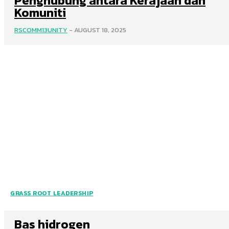
Penghubung antara Kerajaan dan
Komuniti
RSCOMM13UNITY
-
AUGUST 18, 2025
GRASS ROOT LEADERSHIP
Bas hidrogen