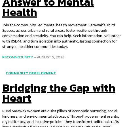
Answer to Mental
Health
Join the community-led mental health movement. Sarawak’s Third
Spaces, across urban and rural areas, foster resilience through
conversation and creativity. You can help. Seek information, volunteer
with RSDM, and turn isolation into authentic, lasting connection for
stronger, healthier communities today.
RSCOMM02UNITY
-
AUGUST 5, 2026
COMMUNITY DEVELOPMENT
Bridging the Gap with
Heart
Rural Sarawak women are quiet pillars of economic nurturing, social
kindness, and environmental advocacy. Through government grants,
digital literacy, and inclusive policies, they transform traditional crafts