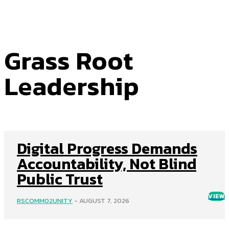
Grass Root
Leadership
Digital Progress Demands
Accountability, Not Blind
Public Trust
VIEW
RSCOMM02UNITY
-
AUGUST 7, 2026